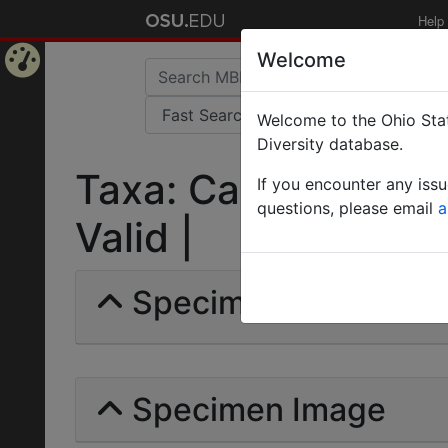
Help
Welcome
Home
Welcome to the Ohio Stat
Page
Diversity database.
Taxa: Camponotus r
If you encounter any iss
questions, please email
a
Valid |
Specimens | Count: 
Specimen Image