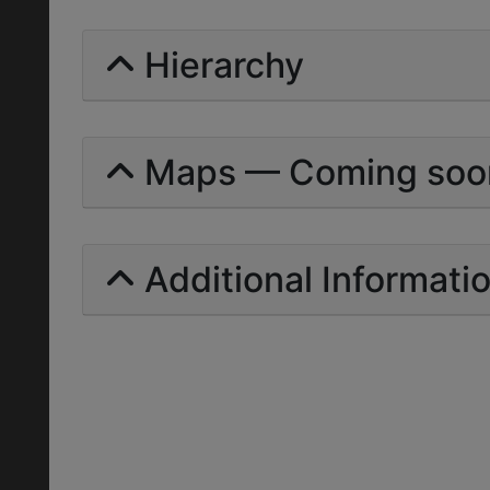
Hierarchy
Maps — Coming soo
Additional Informati