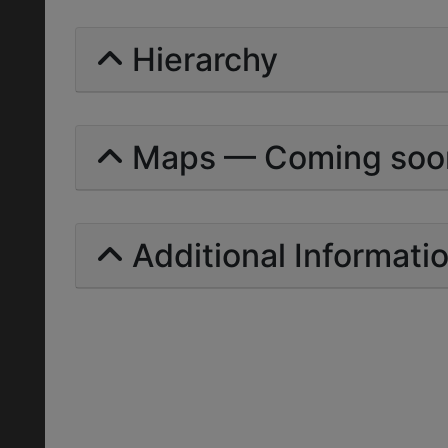
Hierarchy
Maps — Coming soo
Additional Informati