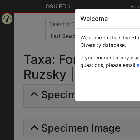
Help
Welcome
Home
Welcome to the Ohio Stat
Page
Diversity database.
Taxa: Formica sang
If you encounter any iss
questions, please email
a
Ruzsky | Invalid |
Specimens | Count: 
Specimen Image