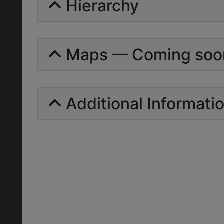
Hierarchy
Maps — Coming soo
Additional Informati