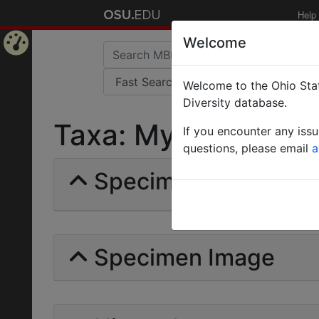
Help
Welcome
Home
Welcome to the Ohio Stat
Page
Diversity database.
Taxa: Myrmomalus | 
If you encounter any iss
questions, please email
a
Specimens | Count: 
Specimen Image