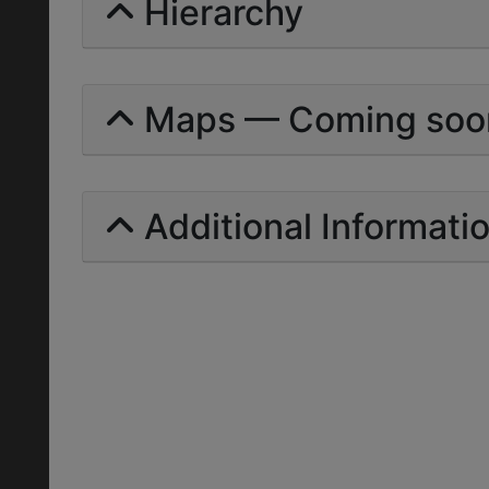
Hierarchy
Maps — Coming soo
Additional Informati