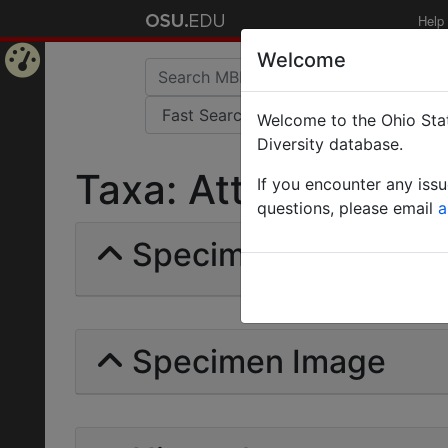
Help
Welcome
Home
Welcome to the Ohio Stat
Page
Diversity database.
Taxa: Atta lobicorni
If you encounter any iss
questions, please email
a
Specimens | Count: 
Specimen Image