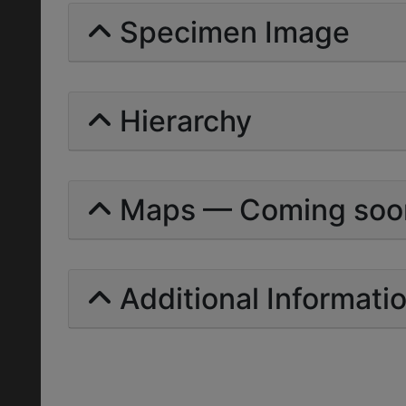
Specimen Image
Hierarchy
Maps — Coming soo
Additional Informati