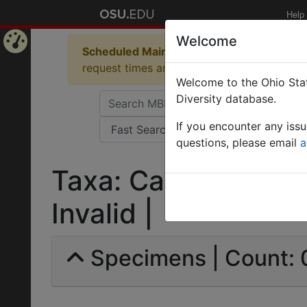
Help
Welcome
Scheduled Maintenance in Progress
Some 
Home
request times and empty table displays.
Welcome to the Ohio Stat
Page
Diversity database.
If you encounter any iss
questions, please email
a
Taxa: Cataglyphis li
Invalid |
Specimens | Count: 