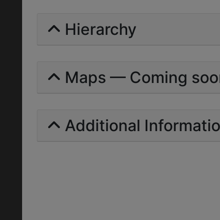
Hierarchy
Maps — Coming soo
Additional Informati