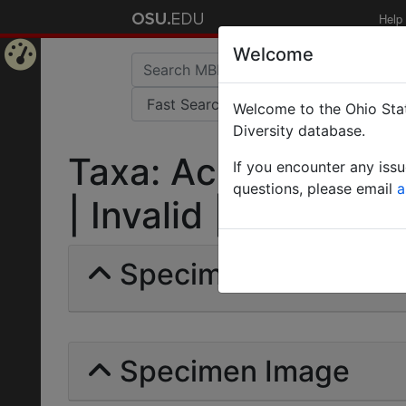
Help
Welcome
Home
Welcome to the Ohio Stat
Page
Diversity database.
Taxa: Acromyrmex la
If you encounter any iss
questions, please email
a
| Invalid |
Specimens | Count: 
Specimen Image