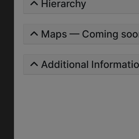
Hierarchy
Maps — Coming soo
Additional Informati