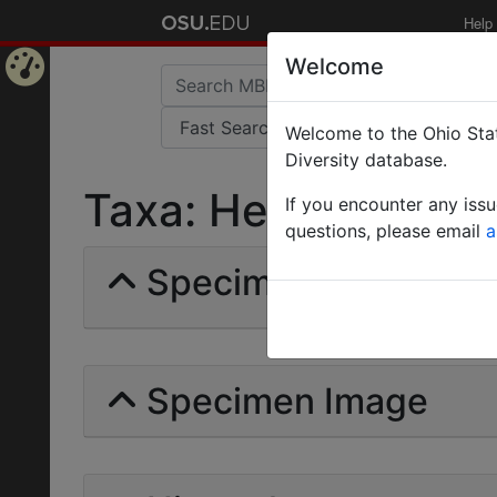
Help
Welcome
Home
Welcome to the Ohio Stat
Page
Diversity database.
Taxa: Hedomyrma | F
If you encounter any iss
questions, please email
a
Specimens | Count: 
Specimen Image