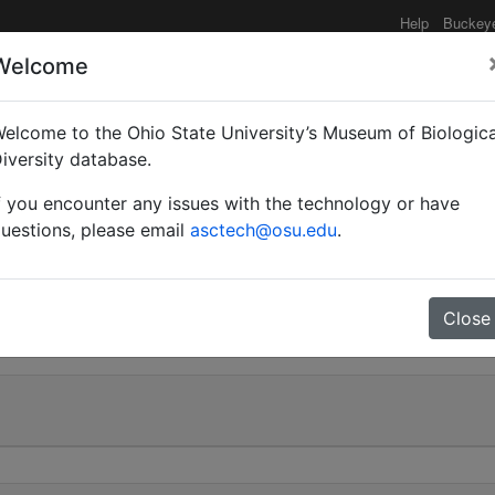
Help
Buckey
Welcome
elcome to the Ohio State University’s Museum of Biologica
ispidus formosus var. r
iversity database.
f you encounter any issues with the technology or have
uestions, please email
asctech@osu.edu
.
0
Close