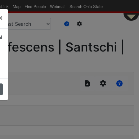
eLink
Map
Find People
Webmail
Search Ohio State
×
l
ufescens | Santschi |