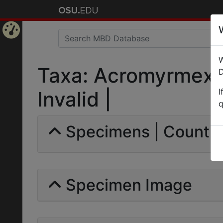
Home
W
Page
Taxa: Acromyrmex h
D
I
Invalid |
q
Specimens | Count: 
Specimen Image