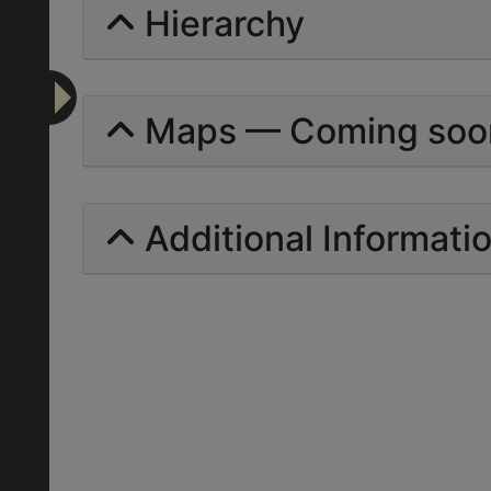
Hierarchy
Maps — Coming soo
Additional Informati