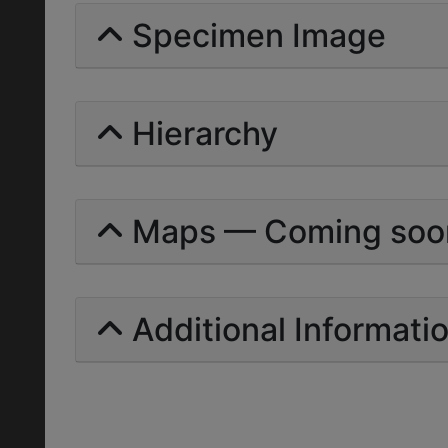
Specimen Image
Hierarchy
Maps — Coming soo
Additional Informati