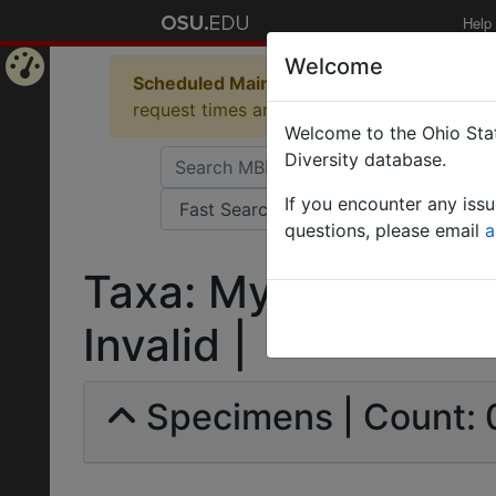
Help
Welcome
Scheduled Maintenance in Progress
Some 
Home
request times and empty table displays.
Welcome to the Ohio Stat
Page
Diversity database.
If you encounter any iss
questions, please email
a
Taxa: Myrmica Lund
Invalid |
Specimens | Count: 