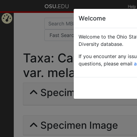
Help
Welcome
Home
Welcome to the Ohio Stat
Page
Diversity database.
Taxa: Camponotus 
If you encounter any iss
questions, please email
a
var. melanocnemis | 
Specimens | Count: 
Specimen Image