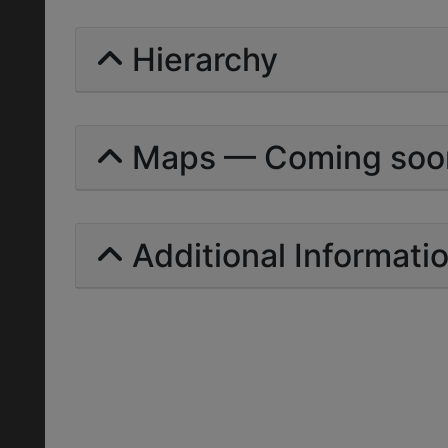
Hierarchy
Maps — Coming soo
Additional Informati