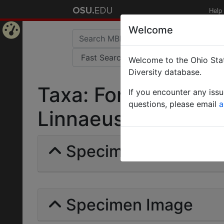
Help
Welcome
Home
Welcome to the Ohio Stat
Page
Diversity database.
Taxa: Formica (Cryp
If you encounter any iss
questions, please email
a
Linnaeus | Invalid |
Specimens | Count: 
Specimen Image