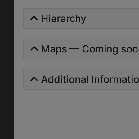
Hierarchy
Maps — Coming soo
Additional Informati