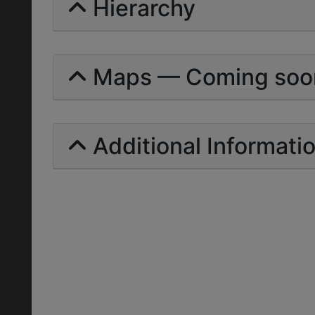
Hierarchy
Maps — Coming soo
Additional Informati