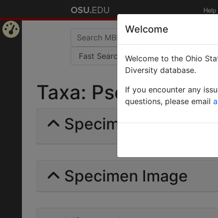
Help
Welcome
Home
Welcome to the Ohio Stat
Page
Diversity database.
Taxa: Pseudomyrmex
If you encounter any iss
questions, please email
a
Specimens | Count:
Specimen Image