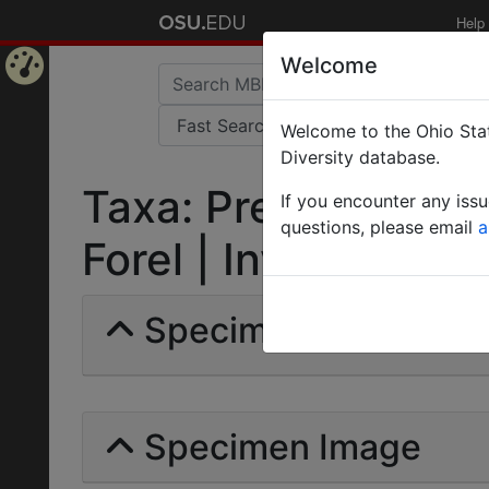
Help
Welcome
Home
Welcome to the Ohio Stat
Page
Diversity database.
Taxa: Prenolepis bo
If you encounter any iss
questions, please email
a
Forel | Invalid |
Specimens | Count: 
Specimen Image