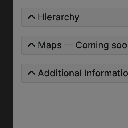
Hierarchy
Maps — Coming soo
Additional Informati