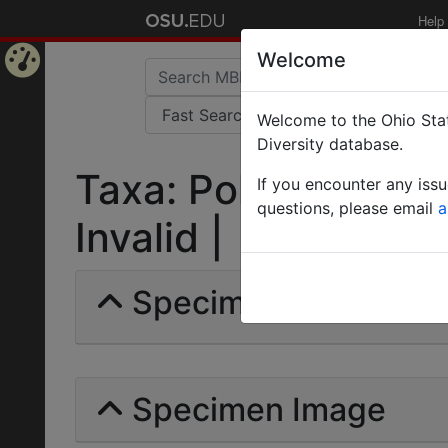
Help
Welcome
Home
Welcome to the Ohio Stat
Page
Diversity database.
Taxa: Polyrhachis st
If you encounter any iss
questions, please email
a
Invalid |
Specimens | Count: 
Specimen Image