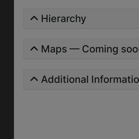
Hierarchy
Maps — Coming soo
Additional Informati