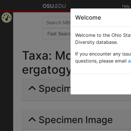
Help
Welcome
Home
Welcome to the Ohio Stat
Page
Diversity database.
Taxa: Monomorium 
If you encounter any iss
questions, please email
a
ergatogyna | Wheele
Specimens | Count: 
Specimen Image