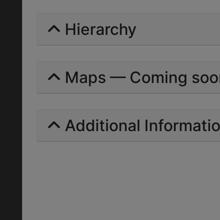
Hierarchy
Maps — Coming soo
Additional Informati