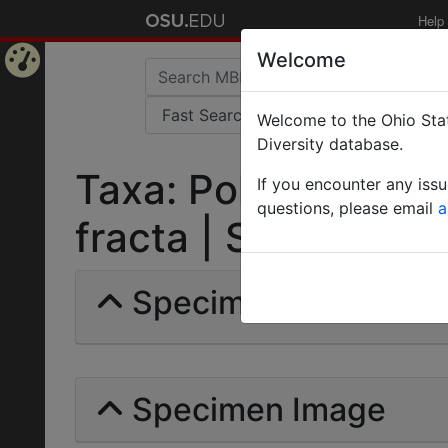
Help
Welcome
Home
Welcome to the Ohio Stat
Page
Diversity database.
Taxa: Polyrhachis 
If you encounter any iss
questions, please email
a
fracta | Santschi | I
Specimens | Count: 
Specimen Image