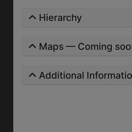
Hierarchy
Maps — Coming soo
Additional Informati