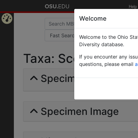
Help
Welcome
Home
Welcome to the Ohio Stat
Page
Diversity database.
Taxa: Scelio creber 
If you encounter any iss
questions, please email
a
Specimens | Count: 
Specimen Image