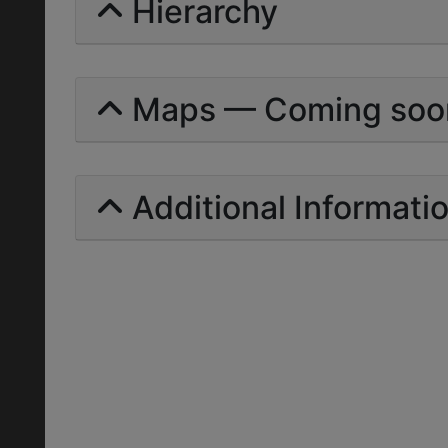
Hierarchy
Maps — Coming soo
Additional Informati