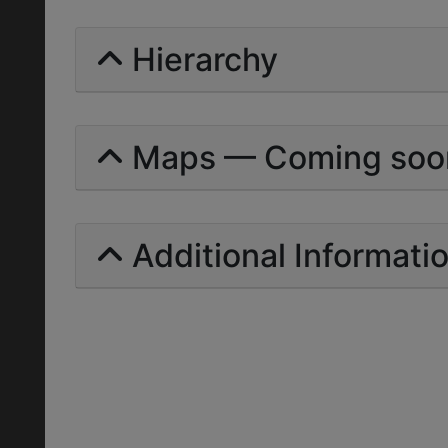
Hierarchy
Maps — Coming soo
Additional Informati