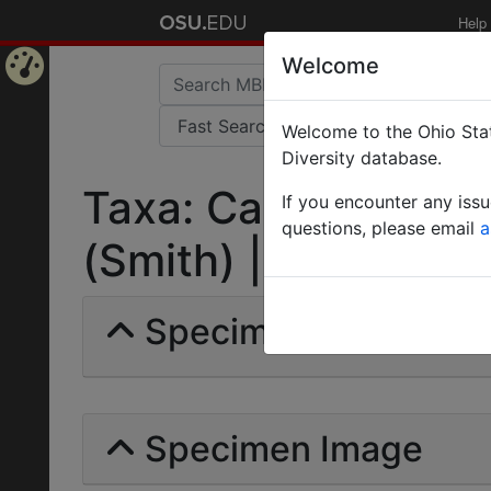
Help
Welcome
Home
Welcome to the Ohio Stat
Page
Diversity database.
Taxa: Camponotus c
If you encounter any iss
questions, please email
a
(Smith) | Invalid |
Specimens | Count: 
Specimen Image