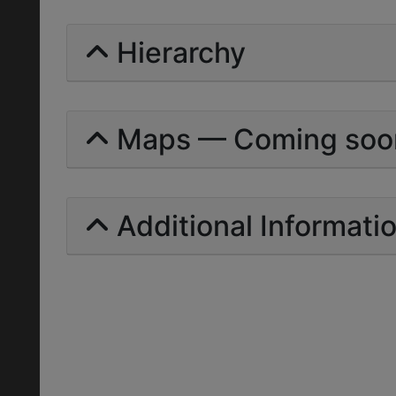
Hierarchy
Maps — Coming soo
Additional Informati