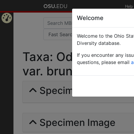
Help
Welcome
Home
Welcome to the Ohio Stat
Page
Diversity database.
Taxa: Odontomach
If you encounter any iss
questions, please email
a
var. bruneipes | Eme
Specimens | Count: 
Specimen Image