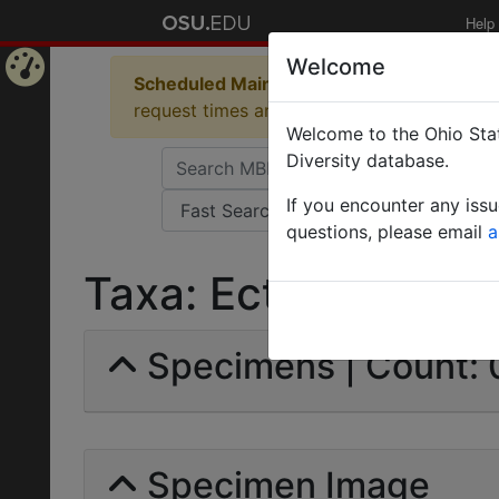
Help
Welcome
Scheduled Maintenance in Progress
Some 
Home
request times and empty table displays.
Welcome to the Ohio Stat
Page
Diversity database.
If you encounter any iss
questions, please email
a
Taxa: Ectomomyrmex
Specimens | Count: 
Specimen Image