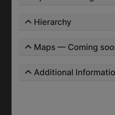
Hierarchy
Maps — Coming soo
Additional Informati