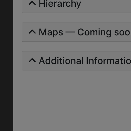
Hierarchy
Maps — Coming soo
Additional Informati