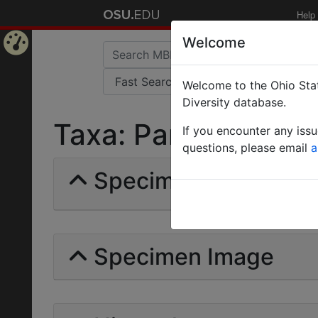
Help
Welcome
Home
Welcome to the Ohio Stat
Page
Diversity database.
Taxa: Paracryptocer
If you encounter any iss
questions, please email
a
Specimens | Count: 
Specimen Image