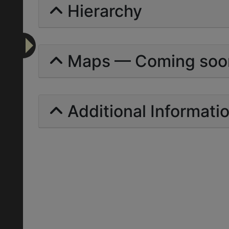
Hierarchy
Maps — Coming soo
Additional Informati