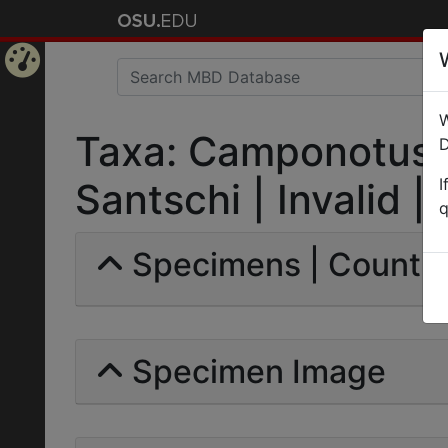
Home
W
Page
Taxa: Camponotus (
D
I
Santschi | Invalid |
q
Specimens | Count: 
Specimen Image