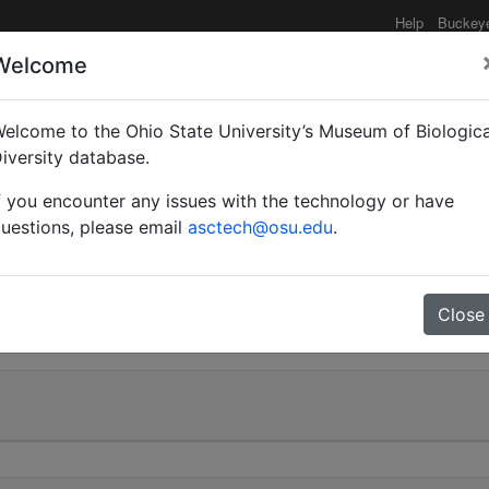
Help
Buckey
Welcome
elcome to the Ohio State University’s Museum of Biologica
Myrmoturba) maculatus 
iversity database.
f you encounter any issues with the technology or have
uestions, please email
asctech@osu.edu
.
0
Close