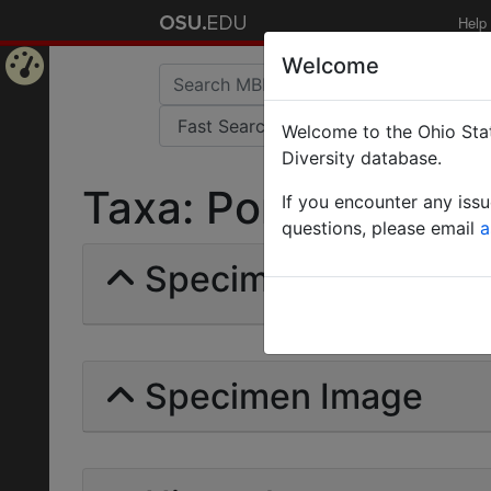
Help
Welcome
Home
Welcome to the Ohio Stat
Page
Diversity database.
Taxa: Ponera puncta
If you encounter any iss
questions, please email
a
Specimens | Count: 
Specimen Image