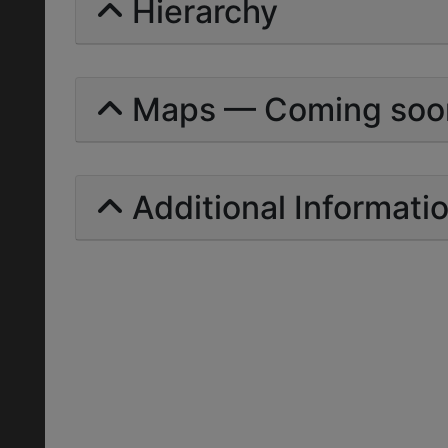
Hierarchy
Maps — Coming soo
Additional Informati