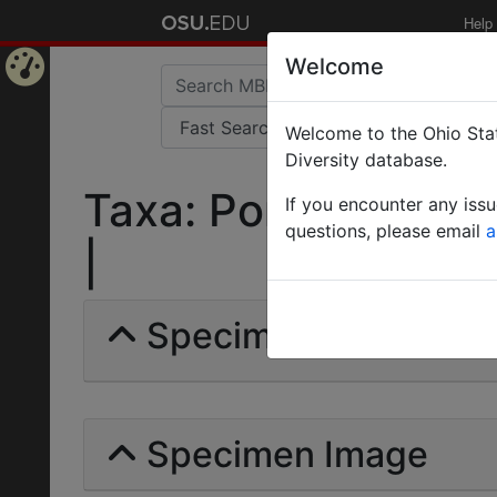
Help
Welcome
Home
Welcome to the Ohio Stat
Page
Diversity database.
Taxa: Ponera laeviu
If you encounter any iss
questions, please email
a
|
Specimens | Count: 
Specimen Image