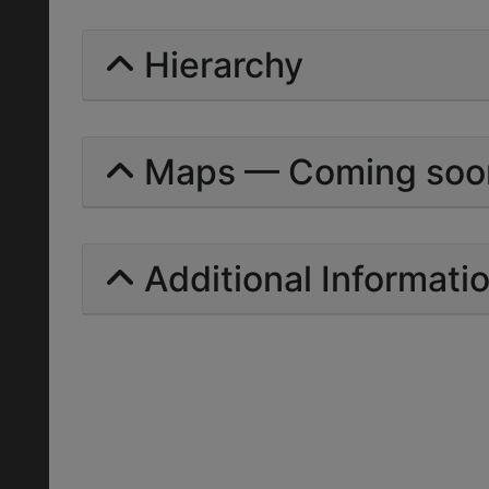
Hierarchy
Maps — Coming soo
Additional Informati