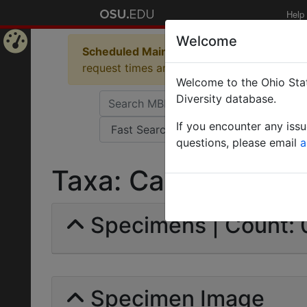
Help
Welcome
Scheduled Maintenance in Progress
Some 
Home
request times and empty table displays.
Welcome to the Ohio Stat
Page
Diversity database.
If you encounter any iss
questions, please email
a
Taxa: Camponotus li
Specimens | Count: 
Specimen Image