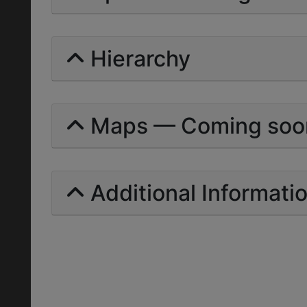
Hierarchy
Maps — Coming soo
Additional Informati