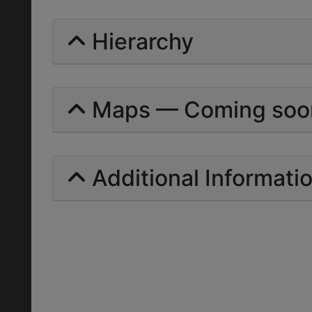
Hierarchy
Maps — Coming soo
Additional Informati