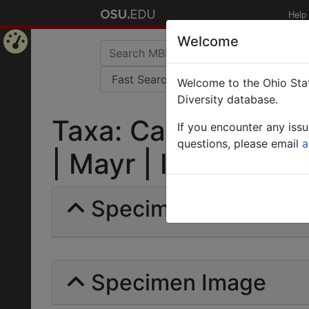
Help
Welcome
Home
Welcome to the Ohio Stat
Page
Diversity database.
Taxa: Camponotus 
If you encounter any iss
questions, please email
a
| Mayr | Invalid |
Specimens | Count: 
Specimen Image