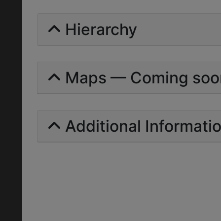
Hierarchy
Maps — Coming soo
Additional Informati