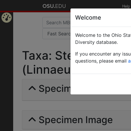
Help
Welcome
Home
Welcome to the Ohio Stat
Page
Diversity database.
Taxa: Stenamma (M
If you encounter any iss
questions, please email
a
(Linnaeus) | Invalid 
Specimens | Count: 
Specimen Image