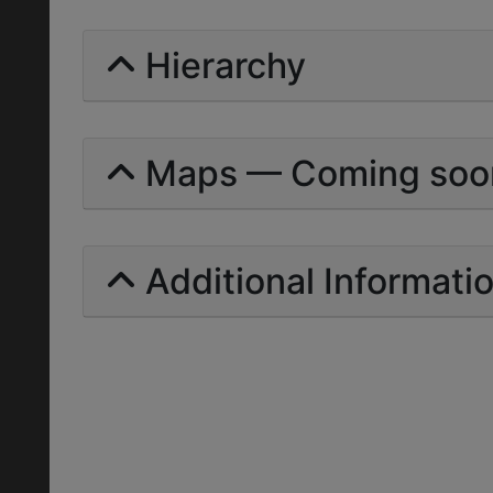
Hierarchy
Maps — Coming soo
Additional Informati