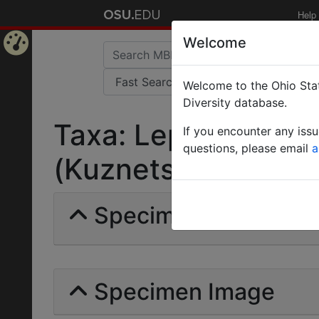
Help
Welcome
Home
Welcome to the Ohio Stat
Page
Diversity database.
Taxa: Lepisiota frau
If you encounter any iss
questions, please email
a
(Kuznetsov-Ugamsky
Specimens | Count: 
Specimen Image