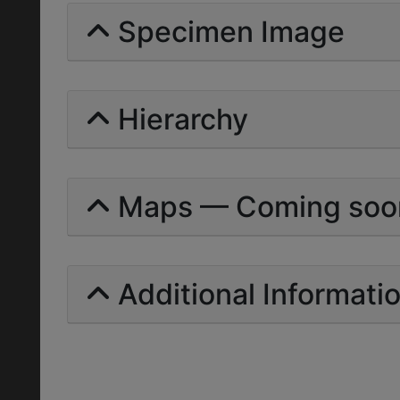
Specimen Image
Hierarchy
Maps — Coming soo
Additional Informati