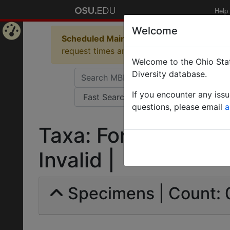
Help
Welcome
Scheduled Maintenance in Progress
Some 
Home
request times and empty table displays.
Welcome to the Ohio Stat
Page
Diversity database.
If you encounter any iss
questions, please email
a
Taxa: Formica ciner
Invalid |
Specimens | Count: 