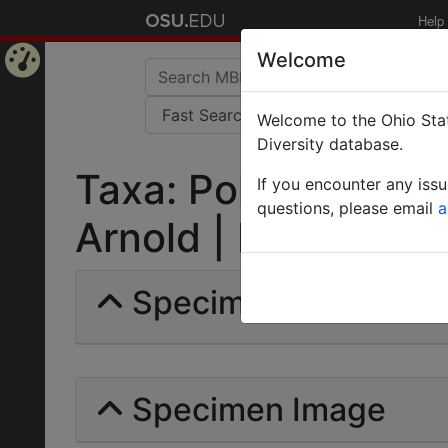
Help
Welcome
Home
Welcome to the Ohio Stat
Page
Diversity database.
Taxa: Polyrhachis s
If you encounter any iss
questions, please email
a
Arnold | Invalid |
Specimens | Count: 
Specimen Image