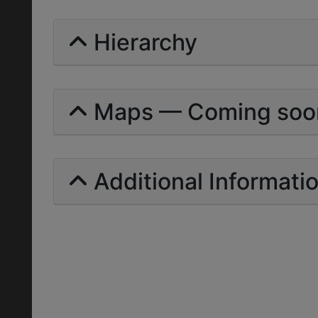
Hierarchy
Maps — Coming soo
Additional Informati