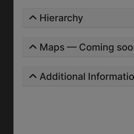
Hierarchy
Maps — Coming soo
Additional Informati