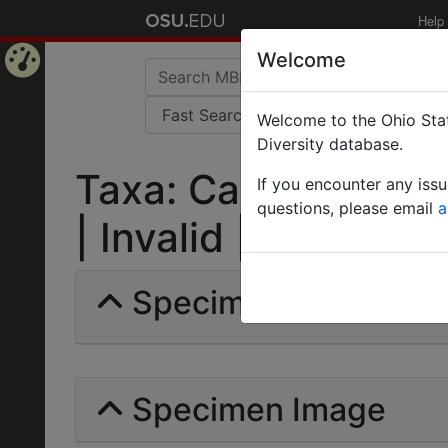
Help
Welcome
Home
Welcome to the Ohio Stat
Page
Diversity database.
Taxa: Camponotus ru
If you encounter any iss
questions, please email
a
| Invalid |
Specimens | Count: 
Specimen Image