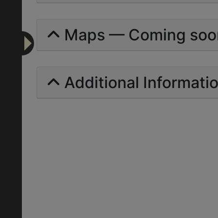
Maps — Coming soo
Additional Informati