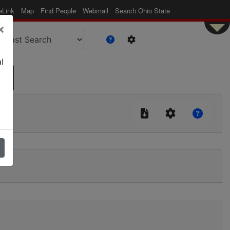
eLink
Map
Find People
Webmail
Search Ohio State
×
l
 |