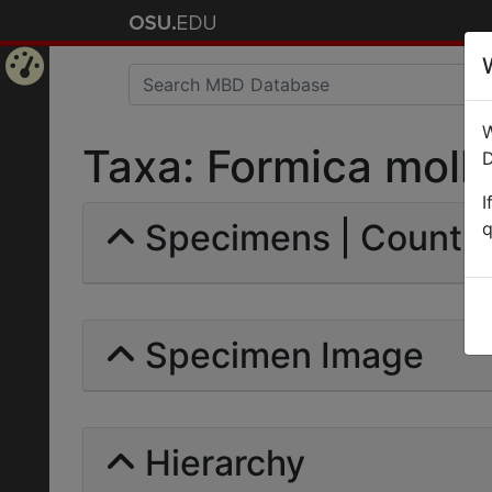
Home
W
Page
Taxa: Formica molle
D
I
Specimens | Count: 
q
Specimen Image
Hierarchy