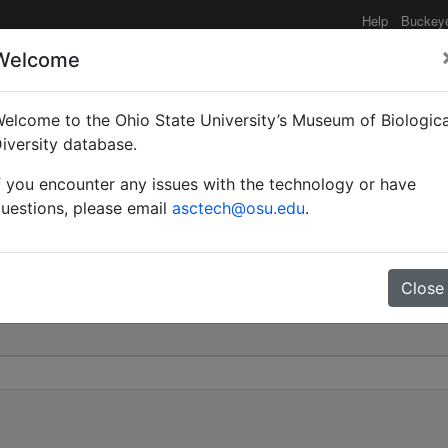
Help
Buckey
Welcome
elcome to the Ohio State University’s Museum of Biologica
sonae | Ruzsky | Invalid
iversity database.
f you encounter any issues with the technology or have
0
uestions, please email
asctech@osu.edu
.
Close