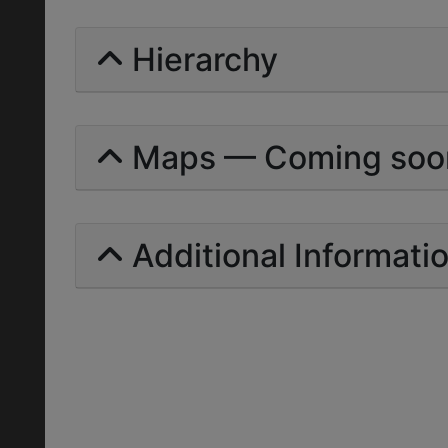
Hierarchy
Maps — Coming soo
Additional Informati