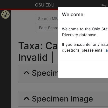
Help
Welcome
Home
Welcome to the Ohio Stat
Page
Diversity database.
Taxa: Camponotus (
If you encounter any iss
questions, please email
a
Invalid |
Specimens | Count: 
Specimen Image