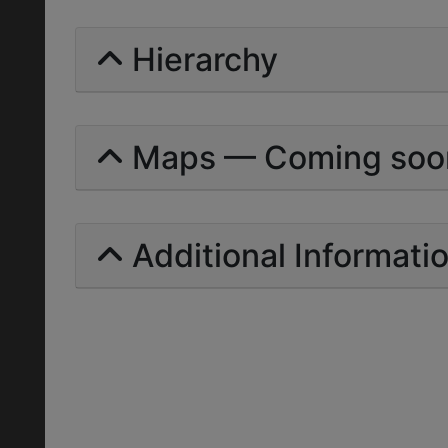
Hierarchy
Maps — Coming soo
Additional Informati