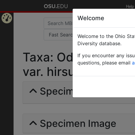
Help
Welcome
Home
Welcome to the Ohio Stat
Page
Diversity database.
Taxa: Odontomachus
If you encounter any iss
questions, please email
a
var. hirsutiusculus |
Specimens | Count: 
Specimen Image