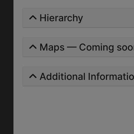
Hierarchy
Maps — Coming soo
Additional Informati