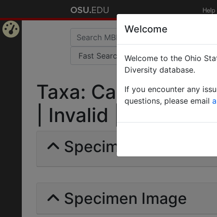
Help
Welcome
Home
Welcome to the Ohio Stat
Page
Diversity database.
Taxa: Camponotus m
If you encounter any iss
questions, please email
a
| Invalid |
Specimens | Count: 
Specimen Image