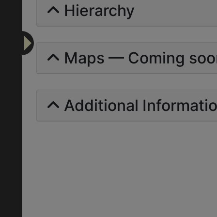
Hierarchy
Maps — Coming soo
Additional Informati