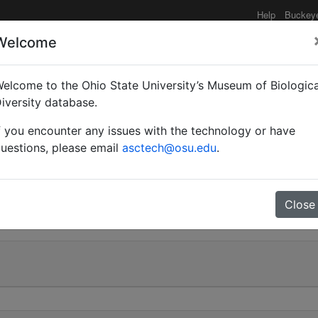
Help
Buckey
Welcome
elcome to the Ohio State University’s Museum of Biologica
 meridionalis var. hisp
iversity database.
f you encounter any issues with the technology or have
uestions, please email
asctech@osu.edu
.
0
Close