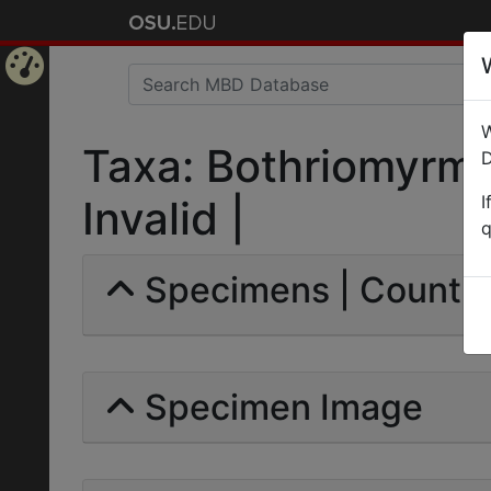
Home
W
Page
Taxa: Bothriomyrmex
D
I
Invalid |
q
Specimens | Count: 
Specimen Image