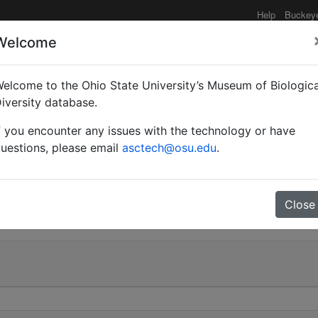
Help
Buckey
Welcome
elcome to the Ohio State University’s Museum of Biologica
r (Orthocrema) sculptur
iversity database.
f you encounter any issues with the technology or have
uestions, please email
asctech@osu.edu
.
0
Close