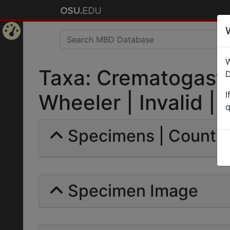
Home
W
Page
Taxa: Crematogaste
D
I
Wheeler | Invalid |
q
Specimens | Count: 
Specimen Image