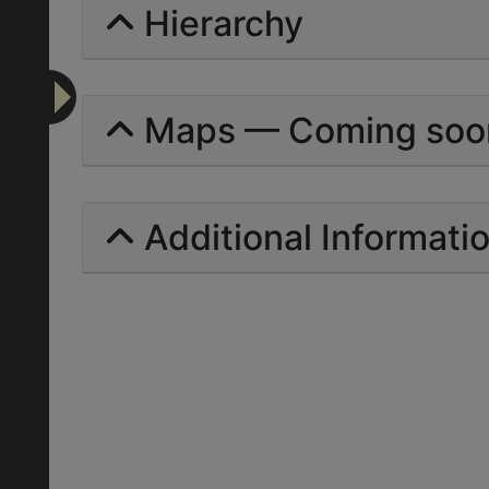
Hierarchy
Maps — Coming soo
Additional Informati