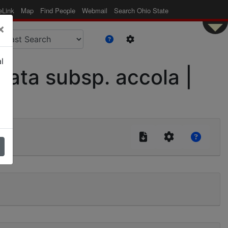
eLink
Map
Find People
Webmail
Search Ohio State
×
l
ata subsp. accola |