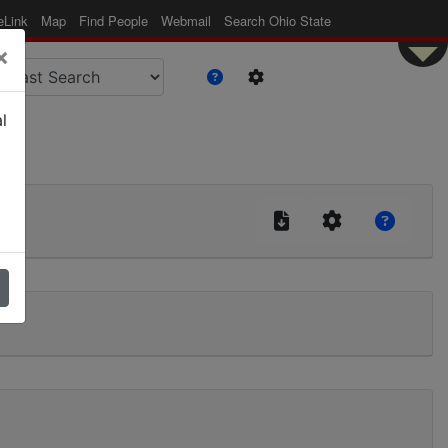
eLink
Map
Find People
Webmail
Search Ohio State
×
l