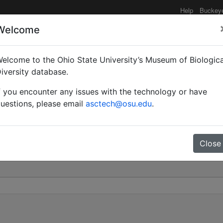
Help
Buckey
Welcome
elcome to the Ohio State University’s Museum of Biologica
mery | Invalid |
iversity database.
f you encounter any issues with the technology or have
0
uestions, please email
asctech@osu.edu
.
Close