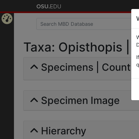
Home
W
Page
Taxa: Opisthopis | E
D
I
Specimens | Count: 
q
Specimen Image
Hierarchy