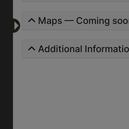
Maps — Coming soo
Additional Informati