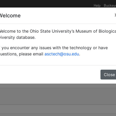
Help
Buckey
Welcome
elcome to the Ohio State University’s Museum of Biologica
Myrmoturba) maculatus 
iversity database.
f you encounter any issues with the technology or have
uestions, please email
asctech@osu.edu
.
0
Close