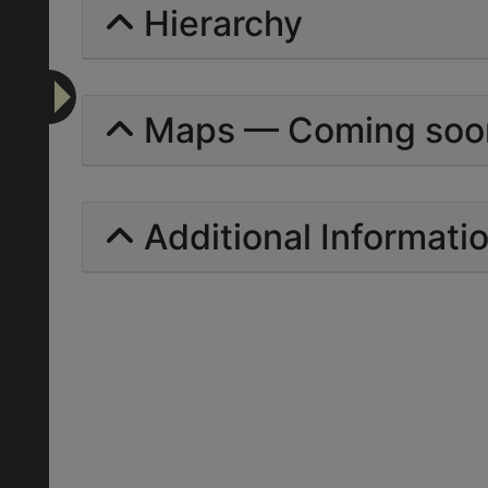
Hierarchy
Maps — Coming soo
Additional Informati