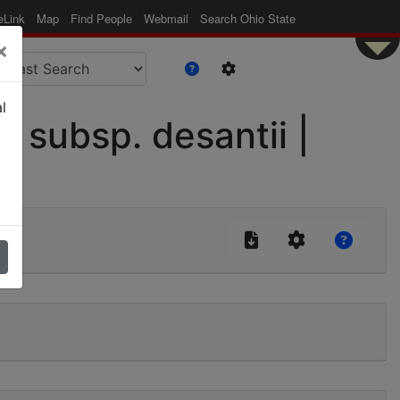
eLink
Map
Find People
Webmail
Search Ohio State
×
l
subsp. desantii |