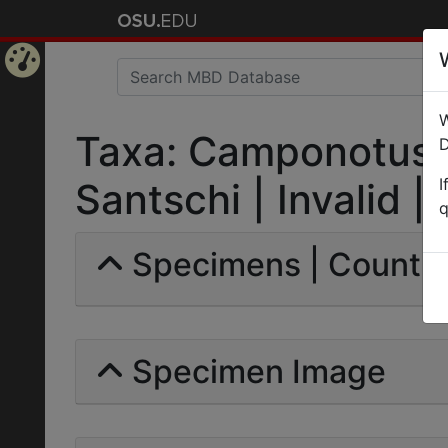
Home
W
Page
Taxa: Camponotus (
D
I
Santschi | Invalid |
q
Specimens | Count: 
Specimen Image