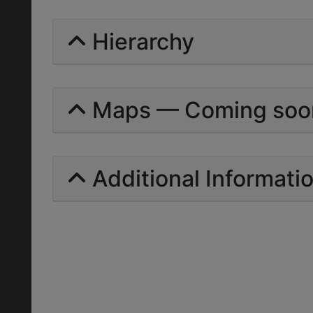
Hierarchy
Maps — Coming soo
Additional Informati