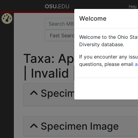
Help
Welcome
Home
Welcome to the Ohio Stat
Page
Diversity database.
Taxa: Aphaenogast
If you encounter any iss
questions, please email
a
| Invalid |
Specimens | Count:
Specimen Image