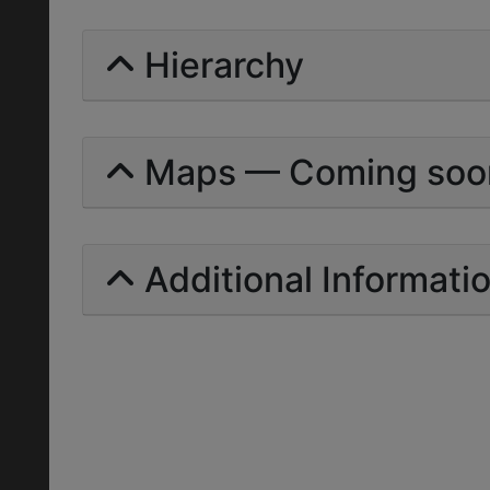
Hierarchy
Maps — Coming soo
Additional Informati