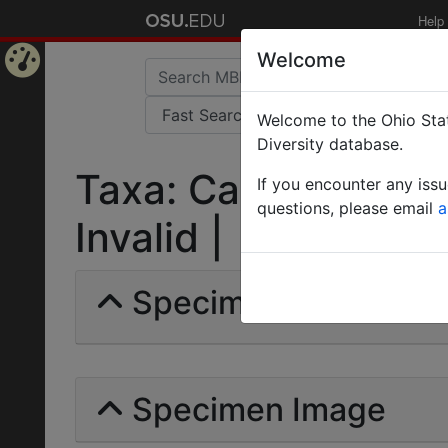
Help
Welcome
Home
Welcome to the Ohio Stat
Page
Diversity database.
Taxa: Camponotus ru
If you encounter any iss
questions, please email
a
Invalid |
Specimens | Count: 
Specimen Image