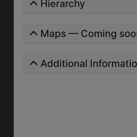
Hierarchy
Maps — Coming soo
Additional Informati