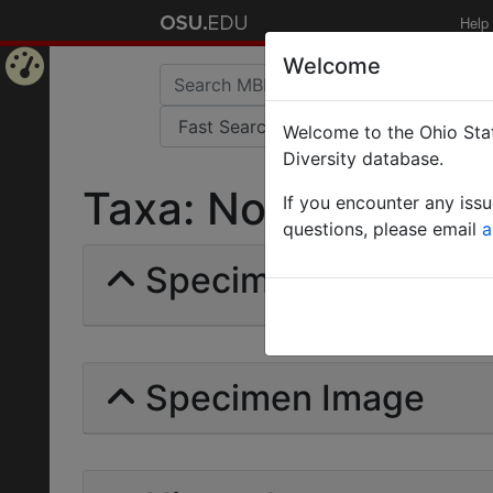
Help
Welcome
Home
Welcome to the Ohio Stat
Page
Diversity database.
Taxa: Nothidris | Et
If you encounter any iss
questions, please email
a
Specimens | Count: 
Specimen Image