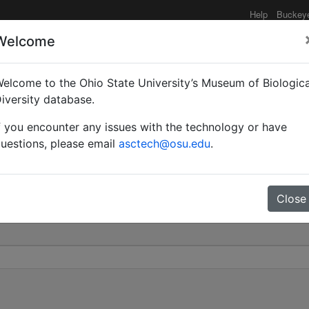
Help
Buckey
Welcome
elcome to the Ohio State University’s Museum of Biologica
Mayr | Valid |
iversity database.
f you encounter any issues with the technology or have
 239
uestions, please email
asctech@osu.edu
.
Close