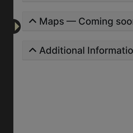
Maps — Coming soo
Additional Informati