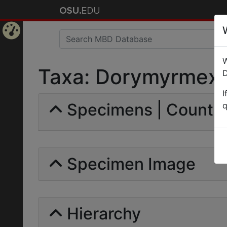
Home
W
Page
Taxa: Dorymyrmex | 
D
I
Specimens | Count:
q
Specimen Image
Hierarchy