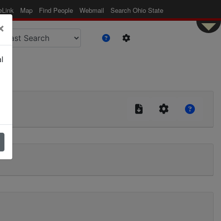
eLink
Map
Find People
Webmail
Search Ohio State
×
l