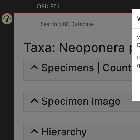
Home
W
Page
Taxa: Neoponera pal
D
I
Specimens | Count: 
q
Specimen Image
Hierarchy