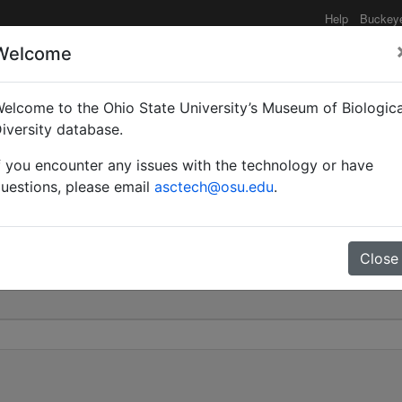
Help
Buckey
Welcome
elcome to the Ohio State University’s Museum of Biologica
lipes var. moesta | (May
iversity database.
f you encounter any issues with the technology or have
0
uestions, please email
asctech@osu.edu
.
Close