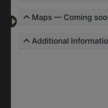
Maps — Coming soo
Additional Informati