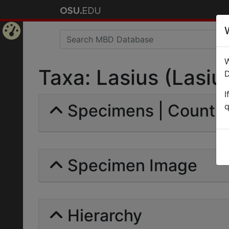
Home
W
Page
Taxa: Lasius (Lasius
D
I
Specimens | Count: 
q
Specimen Image
Hierarchy