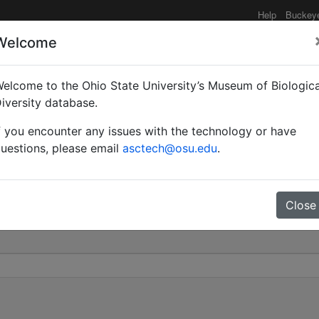
Help
Buckey
Welcome
elcome to the Ohio State University’s Museum of Biologica
) mixtus | (Nylander) | I
iversity database.
f you encounter any issues with the technology or have
0
uestions, please email
asctech@osu.edu
.
Close