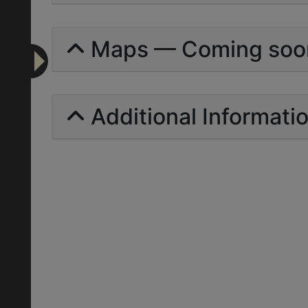
Maps — Coming soo
Additional Informati