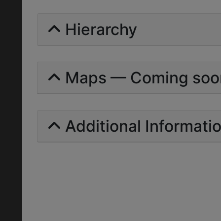
Hierarchy
Maps — Coming soo
Additional Informati