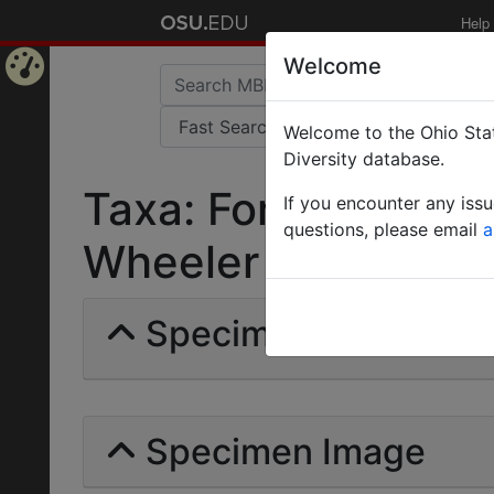
Help
Welcome
Home
Welcome to the Ohio Stat
Page
Diversity database.
Taxa: Formica fusc
If you encounter any iss
questions, please email
a
Wheeler | Invalid |
Specimens | Count: 
Specimen Image