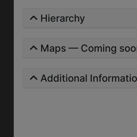
Hierarchy
Maps — Coming soo
Additional Informati