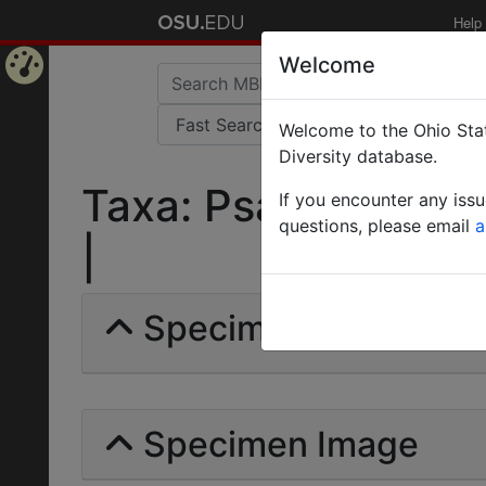
Help
Welcome
Home
Welcome to the Ohio Stat
Page
Diversity database.
Taxa: Psalidomyrme
If you encounter any iss
questions, please email
a
|
Specimens | Count: 
Specimen Image