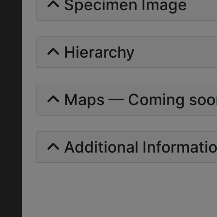
Specimen Image
Hierarchy
Maps — Coming soo
Additional Informati