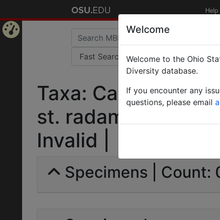
Help
Welcome
Home
Welcome to the Ohio Stat
Page
Diversity database.
Taxa: Camponotus 
If you encounter any iss
questions, please email
a
st. radamoides var
Invalid |
Specimens | Count: 