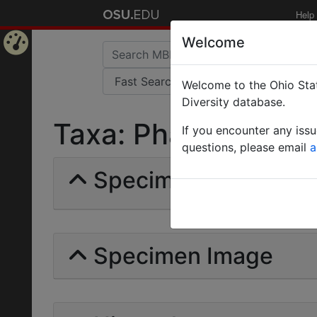
Help
Welcome
Home
Welcome to the Ohio Stat
Page
Diversity database.
Taxa: Phaneropterin
If you encounter any iss
questions, please email
a
Specimens | Count:
Specimen Image