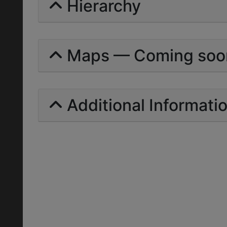
Hierarchy
Maps — Coming soo
Additional Informati