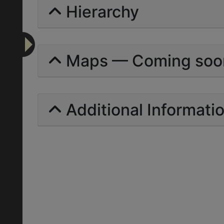
Hierarchy
Maps — Coming soo
Additional Informati