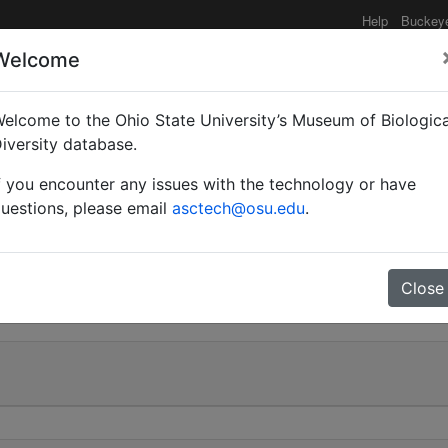
Help
Buckey
Welcome
e functionality may be degraded such as slow request tim
elcome to the Ohio State University’s Museum of Biologica
iversity database.
f you encounter any issues with the technology or have
Myrmotrema) robecchii |
uestions, please email
asctech@osu.edu
.
0
Close