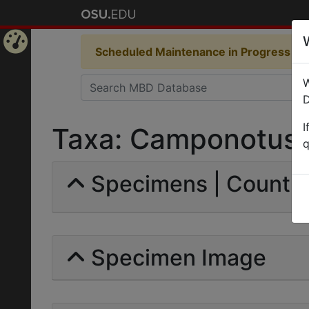
Scheduled Maintenance in Progress
Som
Home
W
Page
D
I
Taxa: Camponotus (
q
Specimens | Count: 
Specimen Image