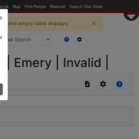
eLink
Map
Find People
Webmail
Search Ohio State
×
×
es and empty table displays.
l
 Emery | Invalid |